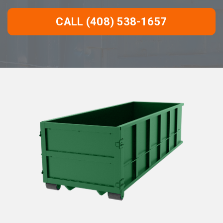
CALL (408) 538-1657