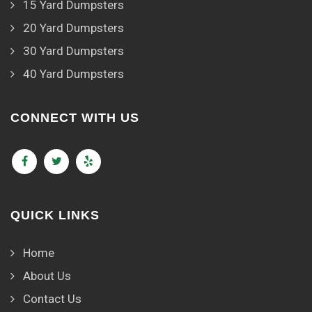
15 Yard Dumpsters
20 Yard Dumpsters
30 Yard Dumpsters
40 Yard Dumpsters
CONNECT WITH US
QUICK LINKS
Home
About Us
Contact Us