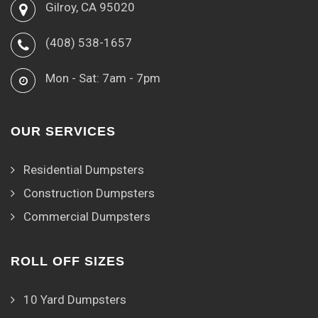
Gilroy, CA 95020
(408) 538-1657
Mon - Sat: 7am - 7pm
OUR SERVICES
Residential Dumpsters
Construction Dumpsters
Commercial Dumpsters
ROLL OFF SIZES
10 Yard Dumpsters