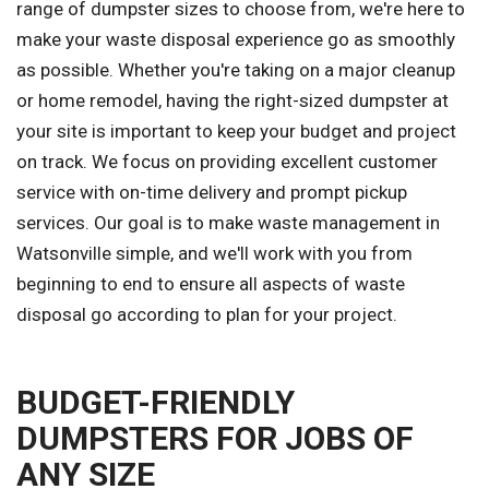
range of dumpster sizes to choose from, we're here to
make your waste disposal experience go as smoothly
as possible. Whether you're taking on a major cleanup
or home remodel, having the right-sized dumpster at
your site is important to keep your budget and project
on track. We focus on providing excellent customer
service with on-time delivery and prompt pickup
services. Our goal is to make waste management in
Watsonville simple, and we'll work with you from
beginning to end to ensure all aspects of waste
disposal go according to plan for your project.
BUDGET-FRIENDLY
DUMPSTERS FOR JOBS OF
ANY SIZE