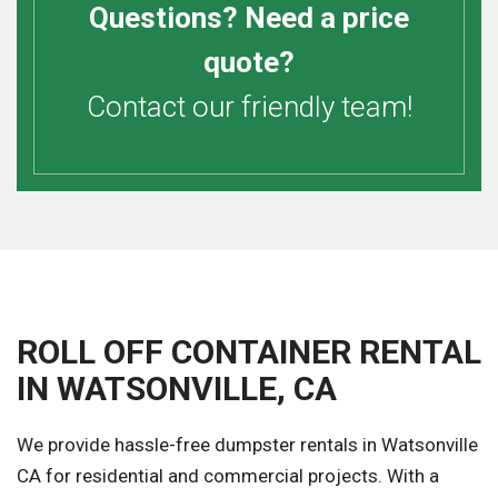
Questions? Need a price
quote?
Contact our friendly team!
ROLL OFF CONTAINER RENTAL
IN WATSONVILLE, CA
We provide hassle-free dumpster rentals in Watsonville
CA for residential and commercial projects. With a