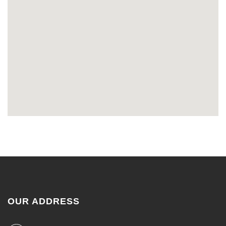
OUR ADDRESS