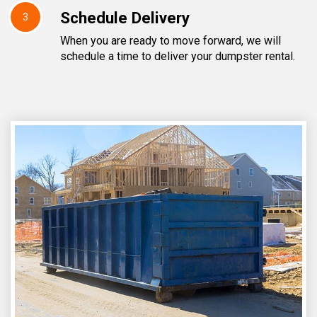
Schedule Delivery
3
When you are ready to move forward, we will
schedule a time to deliver your dumpster rental.