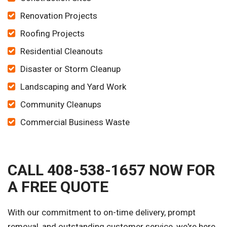
Renovation Projects
Roofing Projects
Residential Cleanouts
Disaster or Storm Cleanup
Landscaping and Yard Work
Community Cleanups
Commercial Business Waste
CALL 408-538-1657 NOW FOR
A FREE QUOTE
With our commitment to on-time delivery, prompt
removal, and outstanding customer service, we're here