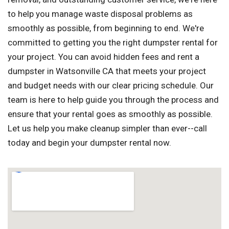
to help you manage waste disposal problems as
smoothly as possible, from beginning to end. We're
committed to getting you the right dumpster rental for
your project. You can avoid hidden fees and rent a
dumpster in Watsonville CA that meets your project
and budget needs with our clear pricing schedule. Our
team is here to help guide you through the process and
ensure that your rental goes as smoothly as possible.
Let us help you make cleanup simpler than ever--call
today and begin your dumpster rental now.