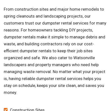
From construction sites and major home remodels to
spring cleanouts and landscaping projects, our
customers trust our dumpster rental services for many
reasons. For homeowners tackling DIY projects,
dumpster rentals make it simple to manage debris and
waste, and building contractors rely on our cost-
efficient dumpster rentals to keep their job sites
organized and safe. We also cater to Watsonville
landscapers and property managers who need help
managing waste removal. No matter what your project
is, having reliable dumpster rental services helps you
stay on schedule, keeps your site clean, and saves you
money.
Construction Sites