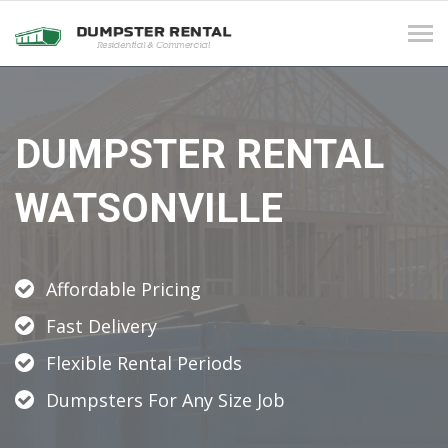
Tog
navi
DUMPSTER RENTAL
WATSONVILLE
Affordable Pricing
Fast Delivery
Flexible Rental Periods
Dumpsters For Any Size Job