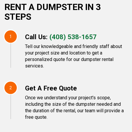
RENT A DUMPSTER IN 3
STEPS
Call Us:
(408) 538-1657
1
Tell our knowledgeable and friendly staff about
your project size and location to get a
personalized quote for our dumpster rental
services.
Get A Free Quote
2
Once we understand your project's scope,
including the size of the dumpster needed and
the duration of the rental, our team will provide a
free quote.