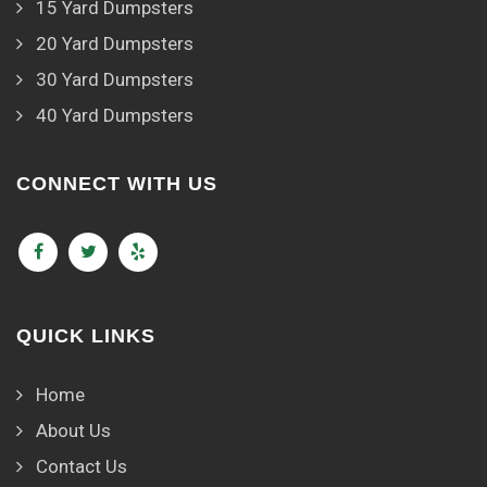
15 Yard Dumpsters
20 Yard Dumpsters
30 Yard Dumpsters
40 Yard Dumpsters
CONNECT WITH US
QUICK LINKS
Home
About Us
Contact Us