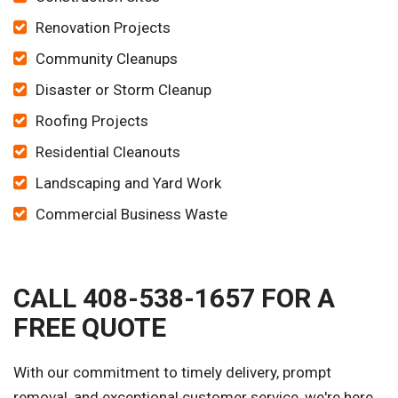
Renovation Projects
Community Cleanups
Disaster or Storm Cleanup
Roofing Projects
Residential Cleanouts
Landscaping and Yard Work
Commercial Business Waste
CALL 408-538-1657 FOR A
FREE QUOTE
With our commitment to timely delivery, prompt
removal, and exceptional customer service, we're here