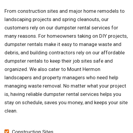
From construction sites and major home remodels to
landscaping projects and spring cleanouts, our
customers rely on our dumpster rental services for
many reasons. For homeowners taking on DIY projects,
dumpster rentals make it easy to manage waste and
debris, and building contractors rely on our affordable
dumpster rentals to keep their job sites safe and
organized. We also cater to Mount Hermon
landscapers and property managers who need help
managing waste removal. No matter what your project
is, having reliable dumpster rental services helps you
stay on schedule, saves you money, and keeps your site
clean.
Construction Sites