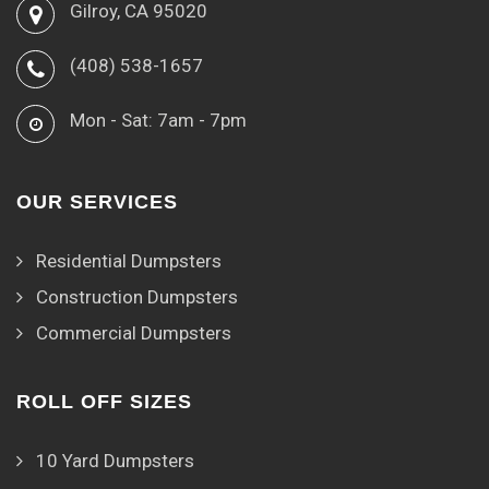
Gilroy, CA 95020
(408) 538-1657
Mon - Sat: 7am - 7pm
OUR SERVICES
Residential Dumpsters
Construction Dumpsters
Commercial Dumpsters
ROLL OFF SIZES
10 Yard Dumpsters