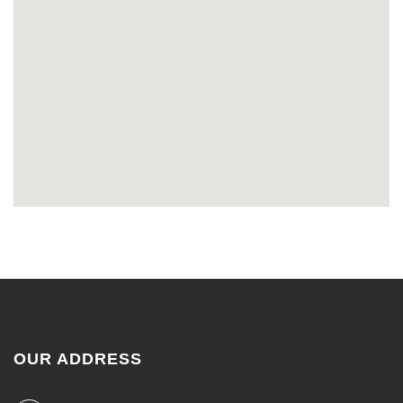
OUR ADDRESS