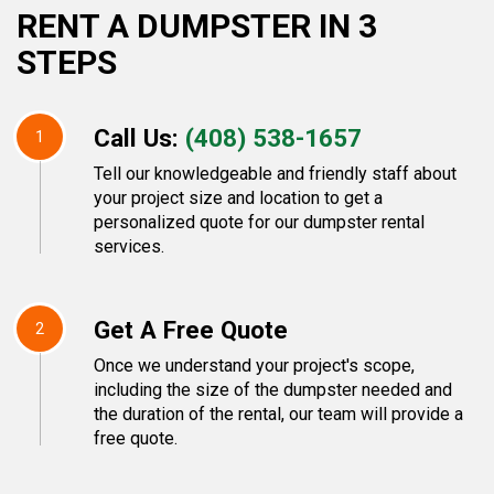
RENT A DUMPSTER IN 3
STEPS
Call Us:
(408) 538-1657
1
Tell our knowledgeable and friendly staff about
your project size and location to get a
personalized quote for our dumpster rental
services.
Get A Free Quote
2
Once we understand your project's scope,
including the size of the dumpster needed and
the duration of the rental, our team will provide a
free quote.