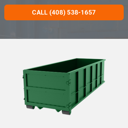
CALL (408) 538-1657