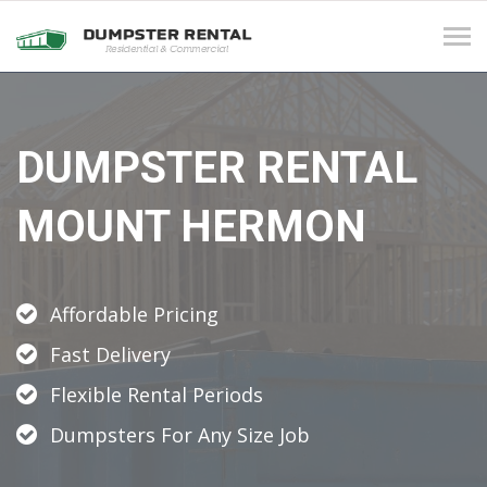
Tog
navi
DUMPSTER RENTAL
MOUNT HERMON
Affordable Pricing
Fast Delivery
Flexible Rental Periods
Dumpsters For Any Size Job