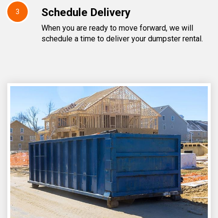
Schedule Delivery
3
When you are ready to move forward, we will
schedule a time to deliver your dumpster rental.