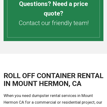
Questions? Need a price
quote?
Contact our friendly team!
ROLL OFF CONTAINER RENTAL
IN MOUNT HERMON, CA
When you need dumpster rental services in Mount
Hermon CA for a commercial or residential project, our