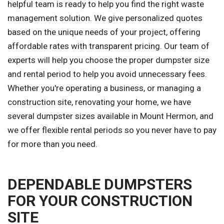
helpful team is ready to help you find the right waste
management solution. We give personalized quotes
based on the unique needs of your project, offering
affordable rates with transparent pricing. Our team of
experts will help you choose the proper dumpster size
and rental period to help you avoid unnecessary fees.
Whether you're operating a business, or managing a
construction site, renovating your home, we have
several dumpster sizes available in Mount Hermon, and
we offer flexible rental periods so you never have to pay
for more than you need.
DEPENDABLE DUMPSTERS
FOR YOUR CONSTRUCTION
SITE