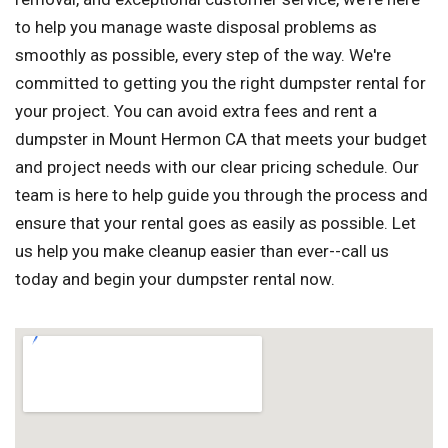
to help you manage waste disposal problems as
smoothly as possible, every step of the way. We're
committed to getting you the right dumpster rental for
your project. You can avoid extra fees and rent a
dumpster in Mount Hermon CA that meets your budget
and project needs with our clear pricing schedule. Our
team is here to help guide you through the process and
ensure that your rental goes as easily as possible. Let
us help you make cleanup easier than ever--call us
today and begin your dumpster rental now.