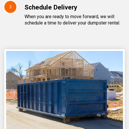
Schedule Delivery
3
When you are ready to move forward, we will
schedule a time to deliver your dumpster rental.