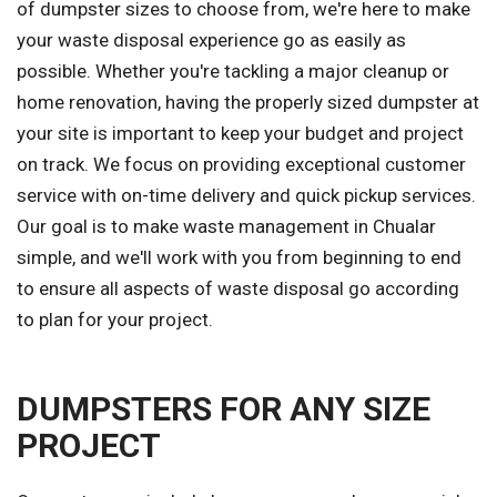
of dumpster sizes to choose from, we're here to make
your waste disposal experience go as easily as
possible. Whether you're tackling a major cleanup or
home renovation, having the properly sized dumpster at
your site is important to keep your budget and project
on track. We focus on providing exceptional customer
service with on-time delivery and quick pickup services.
Our goal is to make waste management in Chualar
simple, and we'll work with you from beginning to end
to ensure all aspects of waste disposal go according
to plan for your project.
DUMPSTERS FOR ANY SIZE
PROJECT