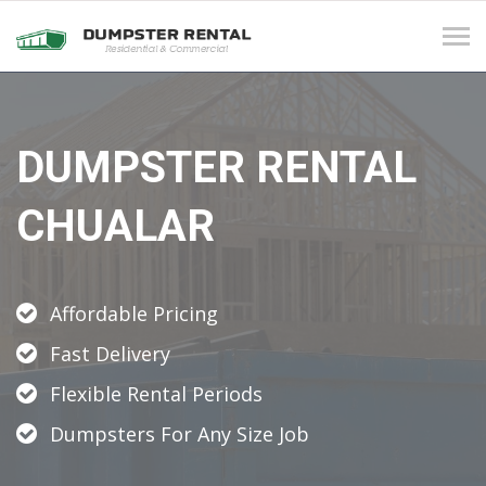
Tog
navi
DUMPSTER RENTAL
CHUALAR
Affordable Pricing
Fast Delivery
Flexible Rental Periods
Dumpsters For Any Size Job