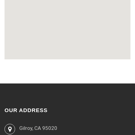
OUR ADDRESS
Gilroy, CA 95020