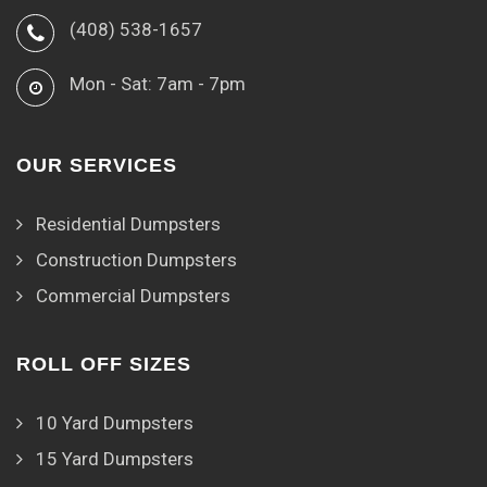
(408) 538-1657
Mon - Sat: 7am - 7pm
OUR SERVICES
Residential Dumpsters
Construction Dumpsters
Commercial Dumpsters
ROLL OFF SIZES
10 Yard Dumpsters
15 Yard Dumpsters