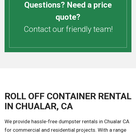
Questions? Need a price
quote?
Contact our friendly team!
ROLL OFF CONTAINER RENTAL
IN CHUALAR, CA
We provide hassle-free dumpster rentals in Chualar CA
for commercial and residential projects. With a range