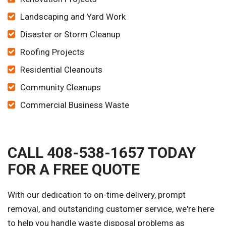
Landscaping and Yard Work
Disaster or Storm Cleanup
Roofing Projects
Residential Cleanouts
Community Cleanups
Commercial Business Waste
CALL 408-538-1657 TODAY
FOR A FREE QUOTE
With our dedication to on-time delivery, prompt
removal, and outstanding customer service, we're here
to help you handle waste disposal problems as