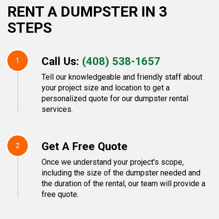
RENT A DUMPSTER IN 3
STEPS
Call Us:
(408) 538-1657
1
Tell our knowledgeable and friendly staff about
your project size and location to get a
personalized quote for our dumpster rental
services.
Get A Free Quote
2
Once we understand your project's scope,
including the size of the dumpster needed and
the duration of the rental, our team will provide a
free quote.