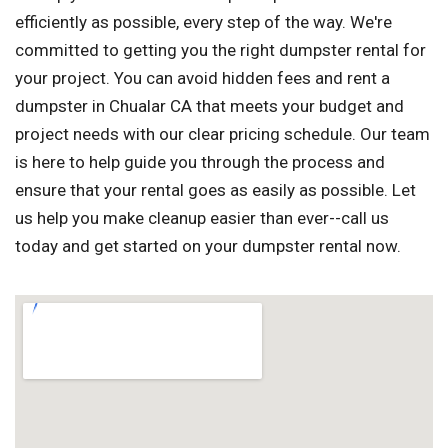
efficiently as possible, every step of the way. We're
committed to getting you the right dumpster rental for
your project. You can avoid hidden fees and rent a
dumpster in Chualar CA that meets your budget and
project needs with our clear pricing schedule. Our team
is here to help guide you through the process and
ensure that your rental goes as easily as possible. Let
us help you make cleanup easier than ever--call us
today and get started on your dumpster rental now.