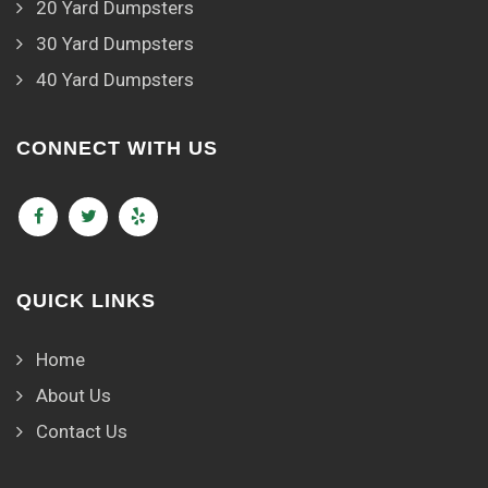
20 Yard Dumpsters
30 Yard Dumpsters
40 Yard Dumpsters
CONNECT WITH US
QUICK LINKS
Home
About Us
Contact Us