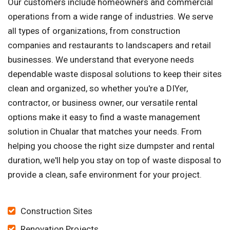
Our customers include homeowners and commercial
operations from a wide range of industries. We serve
all types of organizations, from construction
companies and restaurants to landscapers and retail
businesses. We understand that everyone needs
dependable waste disposal solutions to keep their sites
clean and organized, so whether you're a DIYer,
contractor, or business owner, our versatile rental
options make it easy to find a waste management
solution in Chualar that matches your needs. From
helping you choose the right size dumpster and rental
duration, we'll help you stay on top of waste disposal to
provide a clean, safe environment for your project.
Construction Sites
Renovation Projects