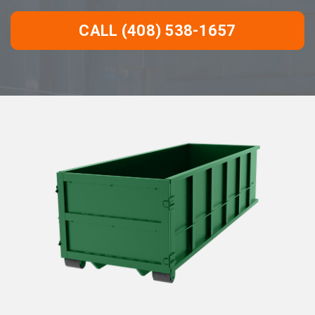
CALL (408) 538-1657